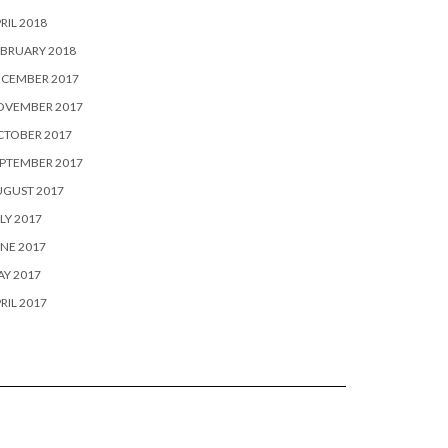
RIL 2018
BRUARY 2018
ECEMBER 2017
OVEMBER 2017
CTOBER 2017
PTEMBER 2017
UGUST 2017
LY 2017
NE 2017
Y 2017
RIL 2017