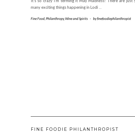
It’s so crazy I’m terming it May Madness! There are just
many exciting things happening in Lodi
…
Fine Food
,
Philanthropy
,
Wine and Spirits
-
by
finefoodiephilanthropist
FINE FOODIE PHILANTHROPIST