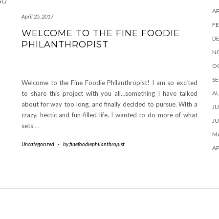
 SO
AP
April 25, 2017
FE
WELCOME TO THE FINE FOODIE
D
PHILANTHROPIST
N
O
SE
Welcome to the Fine Foodie Philanthropist! I am so excited
to share this project with you all…something I have talked
A
about for way too long, and finally decided to pursue. With a
JU
crazy, hectic and fun-filled life, I wanted to do more of what
JU
sets
…
MA
Uncategorized
-
by
finefoodiephilanthropist
AP