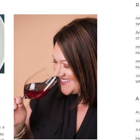
R
FI
SW
An
ST
FI
MA
FI
MA
JO
WI
A
A
JU
n a
JU
ay.
MA