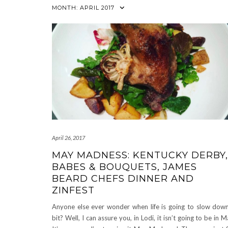
MONTH:
APRIL 2017
April 26, 2017
MAY MADNESS: KENTUCKY DERBY,
BABES & BOUQUETS, JAMES
BEARD CHEFS DINNER AND
ZINFEST
Anyone else ever wonder when life is going to slow dow
bit? Well, I can assure you, in Lodi, it isn’t going to be in M