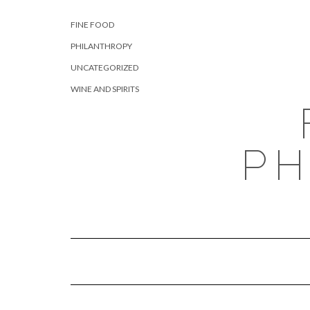
Skip
CATEGORIES
to
FINE FOOD
content
PHILANTHROPY
UNCATEGORIZED
WINE AND SPIRITS
PH