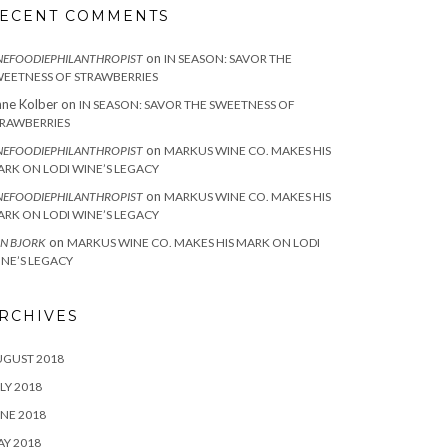
ECENT COMMENTS
on
NEFOODIEPHILANTHROPIST
IN SEASON: SAVOR THE
EETNESS OF STRAWBERRIES
ne Kolber
on
IN SEASON: SAVOR THE SWEETNESS OF
RAWBERRIES
on
NEFOODIEPHILANTHROPIST
MARKUS WINE CO. MAKES HIS
RK ON LODI WINE’S LEGACY
on
NEFOODIEPHILANTHROPIST
MARKUS WINE CO. MAKES HIS
RK ON LODI WINE’S LEGACY
on
N BJORK
MARKUS WINE CO. MAKES HIS MARK ON LODI
NE’S LEGACY
RCHIVES
UGUST 2018
LY 2018
NE 2018
Y 2018