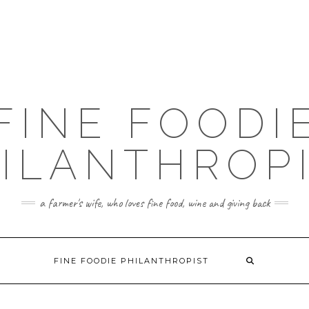
FINE FOODI
ILANTHROP
a farmer's wife, who loves fine food, wine and giving back
FINE FOODIE PHILANTHROPIST