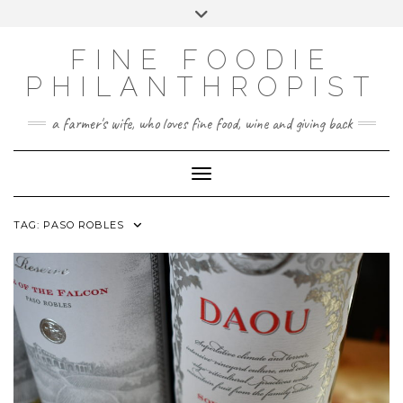
CATEGORIES
Skip
Toggle
FINE FOOD
to
header
content
PHILANTHROPY
FINE FOODIE
UNCATEGORIZED
PHILANTHROPIST
WINE AND SPIRITS
a farmer's wife, who loves fine food, wine and giving back
Toggle Navigation
TAG:
PASO ROBLES