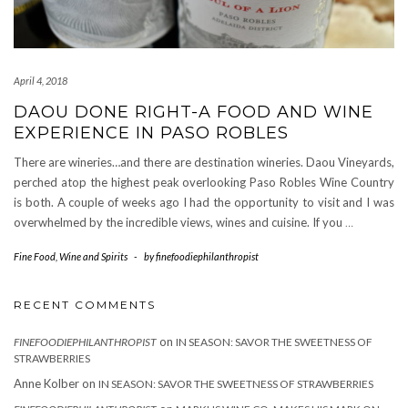
April 4, 2018
DAOU DONE RIGHT-A FOOD AND WINE
EXPERIENCE IN PASO ROBLES
There are wineries…and there are destination wineries. Daou Vineyards,
perched atop the highest peak overlooking Paso Robles Wine Country
is both. A couple of weeks ago I had the opportunity to visit and I was
overwhelmed by the incredible views, wines and cuisine. If you
…
Fine Food
,
Wine and Spirits
-
by
finefoodiephilanthropist
RECENT COMMENTS
on
FINEFOODIEPHILANTHROPIST
IN SEASON: SAVOR THE SWEETNESS OF
STRAWBERRIES
Anne Kolber
on
IN SEASON: SAVOR THE SWEETNESS OF STRAWBERRIES