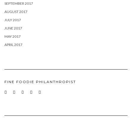
SEPTEMBER 2017
AUGUST 2017
JULY 2017
JUNE 2017
MAY 2017
APRIL 2017
FINE FOODIE PHILANTHROPIST