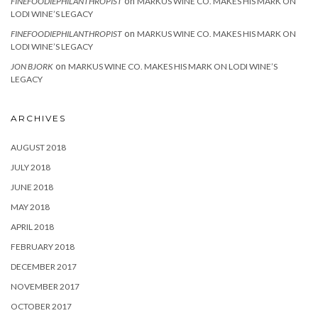
on
FINEFOODIEPHILANTHROPIST
MARKUS WINE CO. MAKES HIS MARK ON
LODI WINE’S LEGACY
on
FINEFOODIEPHILANTHROPIST
MARKUS WINE CO. MAKES HIS MARK ON
LODI WINE’S LEGACY
on
JON BJORK
MARKUS WINE CO. MAKES HIS MARK ON LODI WINE’S
LEGACY
ARCHIVES
AUGUST 2018
JULY 2018
JUNE 2018
MAY 2018
APRIL 2018
FEBRUARY 2018
DECEMBER 2017
NOVEMBER 2017
OCTOBER 2017