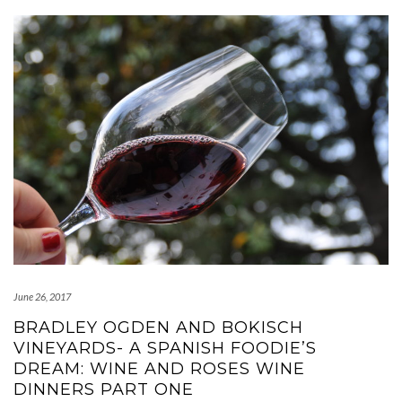
June 26, 2017
BRADLEY OGDEN AND BOKISCH
VINEYARDS- A SPANISH FOODIE’S
DREAM: WINE AND ROSES WINE
DINNERS PART ONE