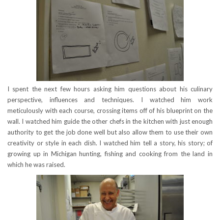
I spent the next few hours asking him questions about his culinary
perspective, influences and techniques. I watched him work
meticulously with each course, crossing items off of his blueprint on the
wall. I watched him guide the other chefs in the kitchen with just enough
authority to get the job done well but also allow them to use their own
creativity or style in each dish. I watched him tell a story, his story; of
growing up in Michigan hunting, fishing and cooking from the land in
which he was raised.