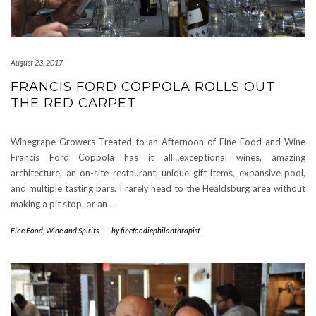
August 23, 2017
FRANCIS FORD COPPOLA ROLLS OUT
THE RED CARPET
Winegrape Growers Treated to an Afternoon of Fine Food and Wine
Francis Ford Coppola has it all…exceptional wines, amazing
architecture, an on-site restaurant, unique gift items, expansive pool,
and multiple tasting bars. I rarely head to the Healdsburg area without
making a pit stop, or an
…
Fine Food
,
Wine and Spirits
-
by
finefoodiephilanthropist