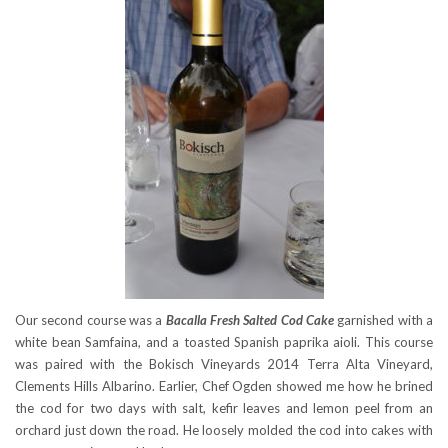
Our second course was a
Bacalla Fresh Salted Cod Cake
garnished with a
white bean Samfaina, and a toasted Spanish paprika aioli. This course
was paired with the Bokisch Vineyards 2014 Terra Alta Vineyard,
Clements Hills Albarino. Earlier, Chef Ogden showed me how he brined
the cod for two days with salt, kefir leaves and lemon peel from an
orchard just down the road. He loosely molded the cod into cakes with