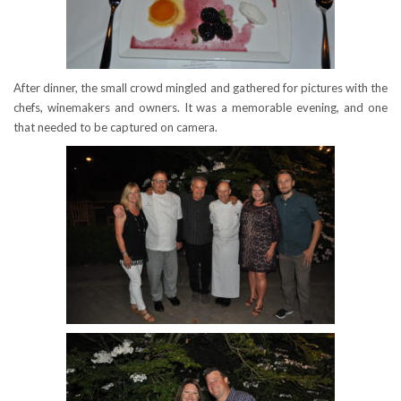
After dinner, the small crowd mingled and gathered for pictures with the
chefs, winemakers and owners. It was a memorable evening, and one
that needed to be captured on camera.