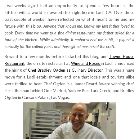
Two weeks ago I had an opportunity to spend a few hours in the
kitchen with a world renowned chef right here in Lodi, CA. Over these
past couple of weeks I have reflected on what it meant to me and my
future with this blog.
Anyone that knows me, knows my late father loved to
cook. Every time we went to a fine-dining restaurant, my father asked for a
tour of the kitchen. While admittedly, it embarrassed me a bit, it piqued a
curiosity for the culinary arts and those gifted masters of the craft.
Rewind to a few months before I started this blog, and
Towne House
Restaurant
, the on site restaurant at
Wine and Roses
in Lodi, announced
the hiring of
Chef Bradley Ogden as Culinary Director.
This was a huge
move for a Lodi establishment, and one that locals and tourists alike
were thrilled to hear. Chef Ogden is a James Beard Award winning chef.
He is the man behind One Market, Yankee Pier, Lark Creek, and Bradley
Ogden in Caesars Palace, Las Vegas.