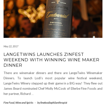
May 22, 2017
LANGETWINS LAUNCHES ZINFEST
WEEKEND WITH WINNING WINE MAKER
DINNER
There are winemaker dinners and there are LangeTwins Winemaker
Dinners. To launch Lodi’s most popular wine festival weekend,
LangeTwins Winery stepped up their game in a BIG way! They flew out
James Beard nominated Chef Molly McCook of Ellerbe Fine Foods and
her partner, Richard
…
Fine Food
,
Wine and Spirits
-
by
finefoodiephilanthropist