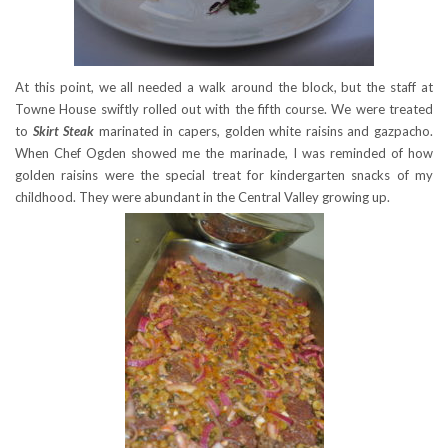
At this point, we all needed a walk around the block, but the staff at
Towne House swiftly rolled out with the fifth course. We were treated
to
Skirt
Steak
marinated in capers, golden white raisins and gazpacho.
When Chef Ogden showed me the marinade, I was reminded of how
golden raisins were the special treat for kindergarten snacks of my
childhood. They were abundant in the Central Valley growing up.