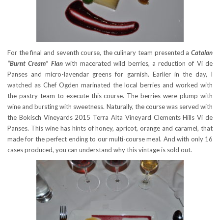
For the final and seventh course, the culinary team presented a
Catalan
“Burnt Cream” Flan
with macerated wild berries, a reduction of Vi de
Panses and micro-lavendar greens for garnish. Earlier in the day, I
watched as Chef Ogden marinated the local berries and worked with
the pastry team to execute this course. The berries were plump with
wine and bursting with sweetness. Naturally, the course was served with
the Bokisch Vineyards 2015 Terra Alta Vineyard Clements Hills Vi de
Panses. This wine has hints of honey, apricot, orange and caramel, that
made for the perfect ending to our multi-course meal. And with only 16
cases produced, you can understand why this vintage is sold out.