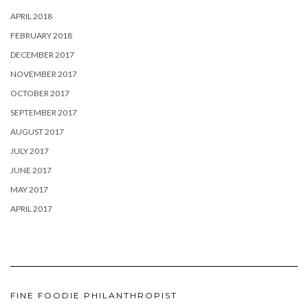
APRIL 2018
FEBRUARY 2018
DECEMBER 2017
NOVEMBER 2017
OCTOBER 2017
SEPTEMBER 2017
AUGUST 2017
JULY 2017
JUNE 2017
MAY 2017
APRIL 2017
FINE FOODIE PHILANTHROPIST