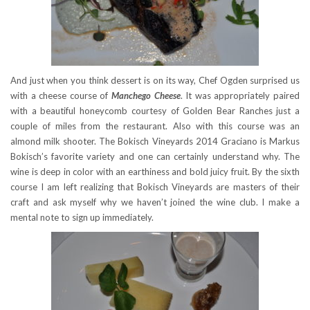
And just when you think dessert is on its way, Chef Ogden surprised us
with a cheese course of
Manchego Cheese
. It was appropriately paired
with a beautiful honeycomb courtesy of Golden Bear Ranches just a
couple of miles from the restaurant. Also with this course was an
almond milk shooter. The Bokisch Vineyards 2014 Graciano is Markus
Bokisch’s favorite variety and one can certainly understand why. The
wine is deep in color with an earthiness and bold juicy fruit. By the sixth
course I am left realizing that Bokisch Vineyards are masters of their
craft and ask myself why we haven’t joined the wine club. I make a
mental note to sign up immediately.