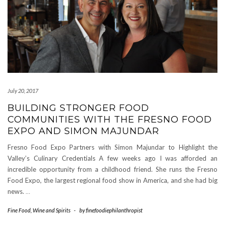
July 20, 2017
BUILDING STRONGER FOOD
COMMUNITIES WITH THE FRESNO FOOD
EXPO AND SIMON MAJUNDAR
Fresno Food Expo Partners with Simon Majundar to Highlight the
Valley’s Culinary Credentials A few weeks ago I was afforded an
incredible opportunity from a childhood friend. She runs the Fresno
Food Expo, the largest regional food show in America, and she had big
news.
…
Fine Food
,
Wine and Spirits
-
by
finefoodiephilanthropist