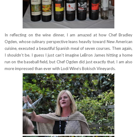
In reflecting on the wine dinner, I am amazed at how Chef Bradley
Ogden, whose culinary perspective leans heavily toward New American
cuisine, executed a beautiful Spanish meal of seven courses. Then again,
I shouldn’t be. I guess I just can’t imagine LeBron James hitting a home
run on the baseball field, but Chef Ogden did just exactly that. I am also
more impressed than ever with Lodi Wine’s Bokisch Vineyards.