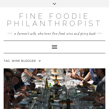
CATEGORIES
Skip
Toggle
FINE FOOD
to
header
content
PHILANTHROPY
FINE FOODIE
UNCATEGORIZED
PHILANTHROPIST
WINE AND SPIRITS
a farmer's wife, who loves fine food, wine and giving back
Toggle Navigation
TAG:
WINE BLOGGER