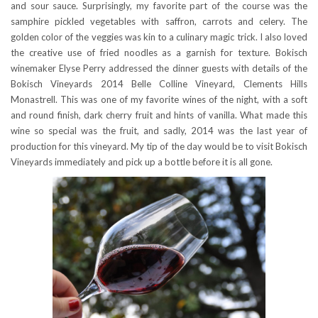
and sour sauce. Surprisingly, my favorite part of the course was the
samphire pickled vegetables with saffron, carrots and celery. The
golden color of the veggies was kin to a culinary magic trick. I also loved
the creative use of fried noodles as a garnish for texture. Bokisch
winemaker Elyse Perry addressed the dinner guests with details of the
Bokisch Vineyards 2014 Belle Colline Vineyard, Clements Hills
Monastrell. This was one of my favorite wines of the night, with a soft
and round finish, dark cherry fruit and hints of vanilla. What made this
wine so special was the fruit, and sadly, 2014 was the last year of
production for this vineyard. My tip of the day would be to visit Bokisch
Vineyards immediately and pick up a bottle before it is all gone.