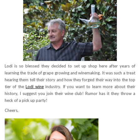
Lodi is so blessed they decided to set up shop here after years of
learning the trade of grape growing and winemaking. It was such a treat
hearing them tell their story and how they forged their way into the top
tier of the
Lodi wine
industry. If you want to learn more about their
history, I suggest you join their wine club! Rumor has it they throw a
heck of a pick up party!
Cheers,