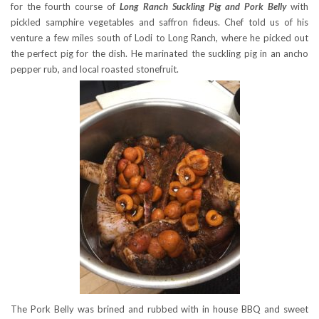
for the fourth course of
Long Ranch Suckling Pig and Pork Belly
with
pickled samphire vegetables and saffron fideus. Chef told us of his
venture a few miles south of Lodi to Long Ranch, where he picked out
the perfect pig for the dish. He marinated the suckling pig in an ancho
pepper rub, and local roasted stonefruit.
The Pork Belly was brined and rubbed with in house BBQ and sweet