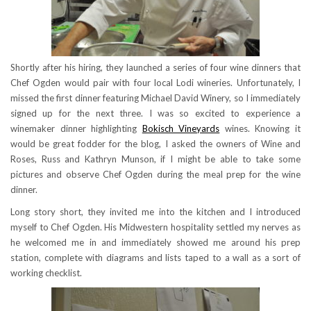
Shortly after his hiring, they launched a series of four wine dinners that
Chef Ogden would pair with four local Lodi wineries. Unfortunately, I
missed the first dinner featuring Michael David Winery, so I immediately
signed up for the next three. I was so excited to experience a
winemaker dinner highlighting
Bokisch Vineyards
wines. Knowing it
would be great fodder for the blog, I asked the owners of Wine and
Roses, Russ and Kathryn Munson, if I might be able to take some
pictures and observe Chef Ogden during the meal prep for the wine
dinner.
Long story short, they invited me into the kitchen and I introduced
myself to Chef Ogden. His Midwestern hospitality settled my nerves as
he welcomed me in and immediately showed me around his prep
station, complete with diagrams and lists taped to a wall as a sort of
working checklist.