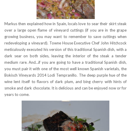
Markus then explained how in Spain, locals love to sear their skirt steak
over a large open flame of vineyard cuttings (if you are in the grape
growing business, you may want to remember to save cuttings when
redeveloping a vineyard). Towne House Executive Chef John Hitchcock
meticulously executed his version of this traditional Spanish dish, with a
dark sear on both sides, leaving the interior of the steak a tender
medium rare. And…if you are going to have a traditional Spanish dish,
you must pair it with one of the most well known Spanish varietals, the
Bokisch Vineyards 2014 Lodi Tempranillo. The deep purple hue of the
wine lent itself to flavors of dark plum, and bing cherry with hints of
smoke and dark chocolate. It is delicious and can be enjoyed now or for
years to come.