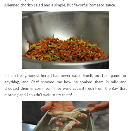
julienned chorizo salad and a simple, but flavorful Romesco sauce.
If I am being honest here, I had never eaten Smelt, but I am game for
anything, and Chef showed me how he soaked them in milk and
dredged them in cornmeal. They were caught fresh from the Bay that
morning and I couldn’t wait to try them!