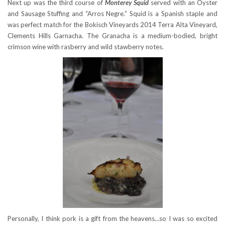
Next up was the third course of
Monterey Squid
served with an Oyster
and Sausage Stuffing and “Arros Negre.” Squid is a Spanish staple and
was perfect match for the Bokisch Vineyards 2014 Terra Alta Vineyard,
Clements Hills Garnacha. The Granacha is a medium-bodied, bright
crimson wine with rasberry and wild stawberry notes.
Personally, I think pork is a gift from the heavens…so I was so excited