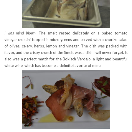
I was mind blown.
The smelt rested delicately on a baked tomato
vinegar crostini topped in micro greens and served with a chorizo salad
of olives, celery, herbs, lemon and vinegar. The dish was packed with
flavor, and the crispy crunch of the Smelt was a dish I will never forget. It
also was a perfect match for the Bokisch Verdejo, a light and beautiful
white wine, which has become a definite favorite of mine.