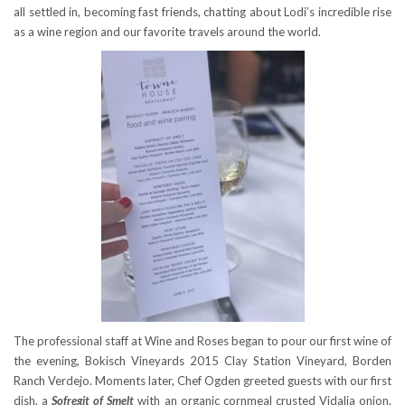
all settled in, becoming fast friends, chatting about Lodi’s incredible rise
as a wine region and our favorite travels around the world.
The professional staff at Wine and Roses began to pour our first wine of
the evening, Bokisch Vineyards 2015 Clay Station Vineyard, Borden
Ranch Verdejo. Moments later, Chef Ogden greeted guests with our first
dish, a
Sofregit of Smelt
with an organic cornmeal crusted Vidalia onion,