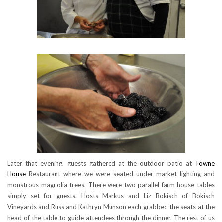
Later that evening, guests gathered at the outdoor patio at
Towne
House
Restaurant where we were seated under market lighting and
monstrous magnolia trees. There were two parallel farm house tables
simply set for guests. Hosts Markus and Liz Bokisch of Bokisch
Vineyards and Russ and Kathryn Munson each grabbed the seats at the
head of the table to guide attendees through the dinner. The rest of us