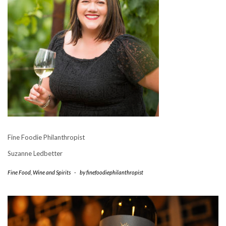
Fine Foodie Philanthropist
Suzanne Ledbetter
Fine Food
,
Wine and Spirits
-
by
finefoodiephilanthropist