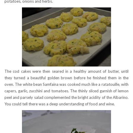
potatoes, onions and herbs.
The cod cakes were then seared in a healthy amount of butter, until
they turned a beautiful golden brown before he finished them in the
oven. The white bean Samfaina was cooked much like a ratatouille, with
capers, garlic, zucchini and tomatoes. The thinly sliced garnish of lemon
peel and parsely salad complemented the bright acidity of the Albarino.
You could tell there was a deep understanding of food and wine.