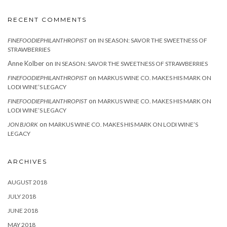
RECENT COMMENTS
on
FINEFOODIEPHILANTHROPIST
IN SEASON: SAVOR THE SWEETNESS OF
STRAWBERRIES
Anne Kolber
on
IN SEASON: SAVOR THE SWEETNESS OF STRAWBERRIES
on
FINEFOODIEPHILANTHROPIST
MARKUS WINE CO. MAKES HIS MARK ON
LODI WINE’S LEGACY
on
FINEFOODIEPHILANTHROPIST
MARKUS WINE CO. MAKES HIS MARK ON
LODI WINE’S LEGACY
on
JON BJORK
MARKUS WINE CO. MAKES HIS MARK ON LODI WINE’S
LEGACY
ARCHIVES
AUGUST 2018
JULY 2018
JUNE 2018
MAY 2018